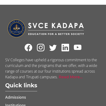
SV Colleges have upheld a rigorous commitment to the
curriculum and the programs that we offer, with a wide
range of courses at our four institutions spread across
Kadapa and Tirupati campuses.
Read More...
Quick links
Admissions
Institutions