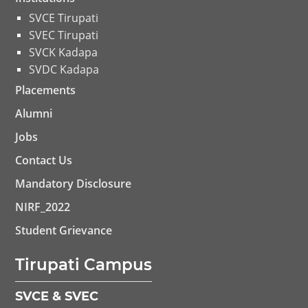
SVCE Tirupati
SVEC Tirupati
SVCK Kadapa
SVDC Kadapa
Placements
Alumni
Jobs
Contact Us
Mandatory Disclosure
NIRF_2022
Student Grievance
Tirupati Campus
SVCE & SVEC