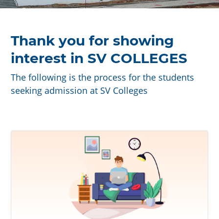
Thank you for showing
interest in SV COLLEGES
The following is the process for the students
seeking admission at SV Colleges