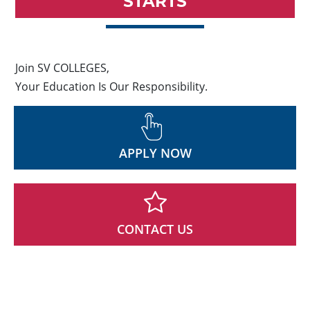
STARTS
Join SV COLLEGES,
Your Education Is Our Responsibility.
APPLY NOW
CONTACT US