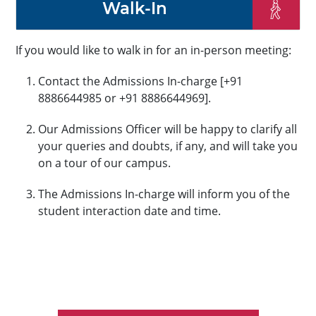
Walk-In
If you would like to walk in for an in-person meeting:
Contact the Admissions In-charge [+91
8886644985 or +91 8886644969].
Our Admissions Officer will be happy to clarify all
your queries and doubts, if any, and will take you
on a tour of our campus.
The Admissions In-charge will inform you of the
student interaction date and time.