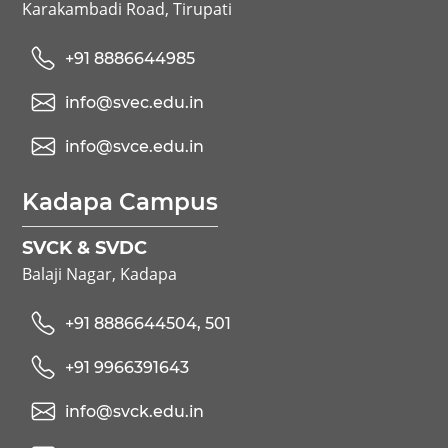
Karakambadi Road, Tirupati
+91 8886644985
info@svec.edu.in
info@svce.edu.in
Kadapa Campus
SVCK & SVDC
Balaji Nagar, Kadapa
+91 8886644504, 501
+91 9966391643
info@svck.edu.in