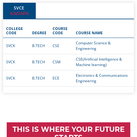
SVCE
KADAPA
COLLEGE
COURSE
CODE
DEGREE
CODE
COURSE NAME
Computer Science &
SVCK
B.TECH
CSE
Engineering
CSE(Artificial Intelligence &
SVCK
B.TECH
CSM
Machine learning)
Electronics & Communications
SVCK
B.TECH
ECE
Engineering
THIS IS WHERE YOUR FUTURE