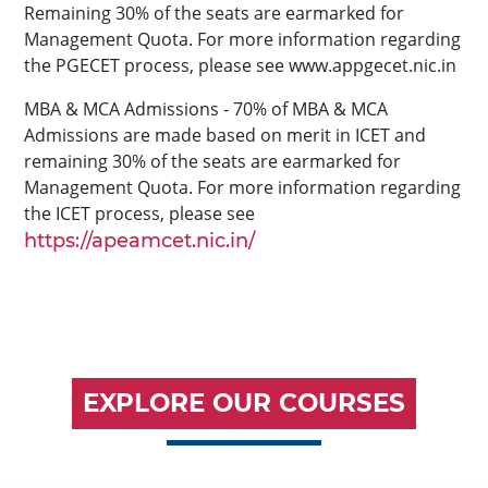
Remaining 30% of the seats are earmarked for
Management Quota. For more information regarding
the PGECET process, please see www.appgecet.nic.in
MBA & MCA Admissions - 70% of MBA & MCA
Admissions are made based on merit in ICET and
remaining 30% of the seats are earmarked for
Management Quota. For more information regarding
the ICET process, please see
https://apeamcet.nic.in/
EXPLORE OUR COURSES