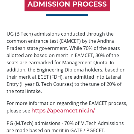
ADMISSION PROCESS
UG (B.Tech) admissions conducted through the
common entrance test (EAMCET) by the Andhra
Pradesh state government. While 70% of the seats
allotted are based on merit in EAMCET, 30% of the
seats are earmarked for Management Quota. In
addition, the Engineering Diploma holders, based on
their merit at ECET (FDH), are admitted into Lateral
Entry (II year B. Tech Courses) to the tune of 20% of
the total intake.
For more information regarding the EAMCET process,
please see
https://apeamcet.nic.in/
PG (M.Tech) admissions - 70% of M.Tech Admissions
are made based on merit in GATE / PGECET.