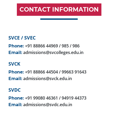
CONTACT INFORMATION
SVCE / SVEC
+91 88866 44969 / 985 / 986
Phone:
admissions@svcolleges.edu.in
Email:
SVCK
+91 88866 44504 / 99663 91643
Phone:
admissions@svck.edu.in
Email:
SVDC
+91 99080 46361 / 94919 44373
Phone:
admissions@svdc.edu.in
Email: