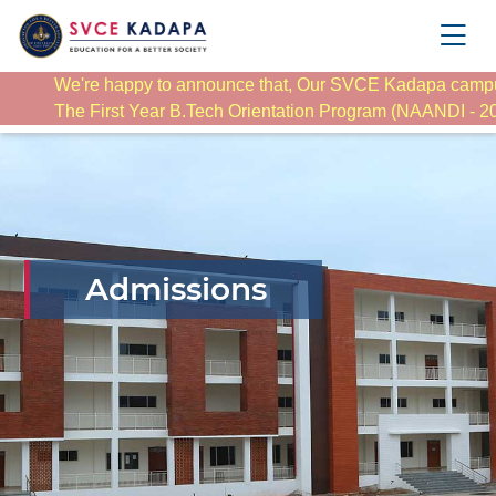
We're happy to announce that, Our SVCE Kadapa camp
The First Year B.Tech Orientation Program (NAANDI - 2025
Admissions