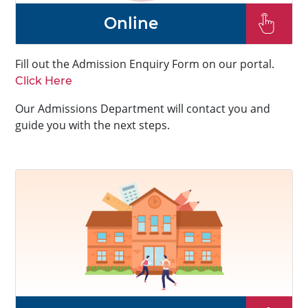
Online
Fill out the Admission Enquiry Form on our portal.
Click Here
Our Admissions Department will contact you and
guide you with the next steps.