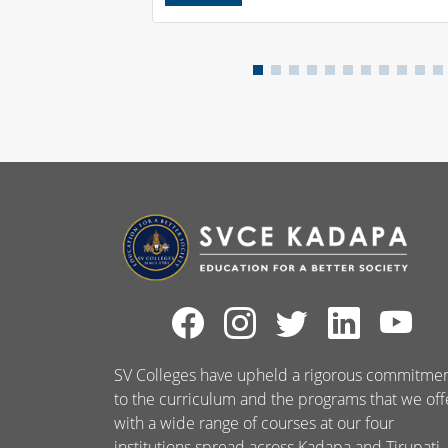
SV Colleges have upheld a rigorous commitme
to the curriculum and the programs that we off
with a wide range of courses at our four
institutions spread across Kadapa and Tirupati