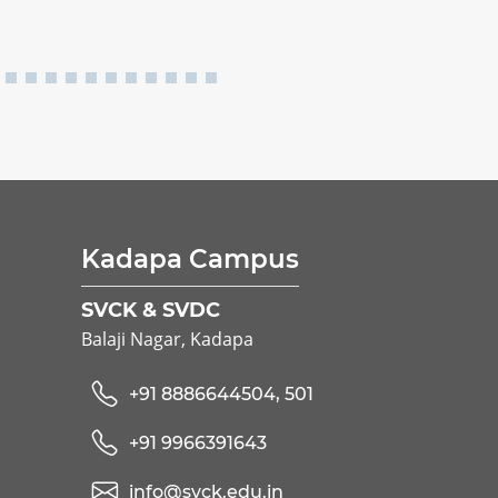
Kadapa Campus
SVCK & SVDC
Balaji Nagar, Kadapa
+91 8886644504, 501
+91 9966391643
info@svck.edu.in