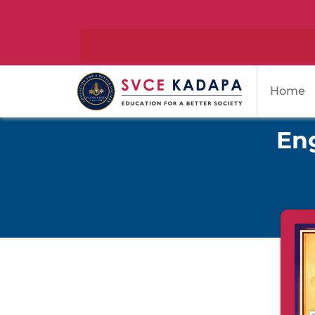
Home
Eng