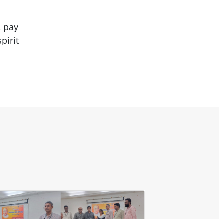
K pay
pirit