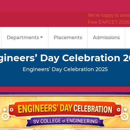
We're happy to announce
Free EAPCET-2026 Coaching
Departments
Placements
Admissions
ineers’ Day Celebration 
Engineers’ Day Celebration 2025