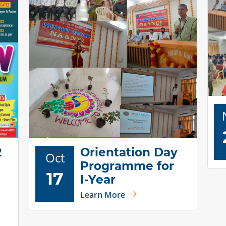
2
Orientation Day
Oct
Programme for
17
I-Year
Learn More