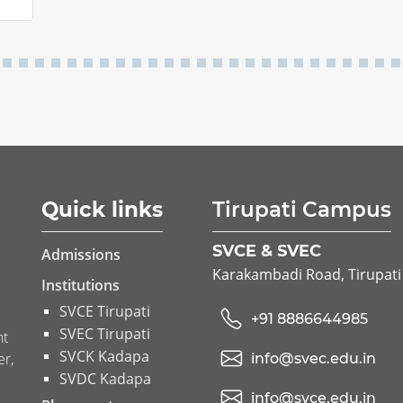
Quick links
Tirupati Campus
SVCE & SVEC
Admissions
Karakambadi Road, Tirupati
Institutions
SVCE Tirupati
+91 8886644985
SVEC Tirupati
nt
SVCK Kadapa
er,
info@svec.edu.in
SVDC Kadapa
info@svce.edu.in