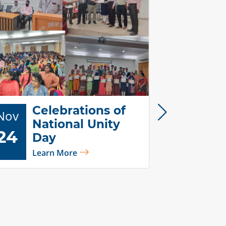
Celebrations of
Nov
National Unity
24
Day
Di
Learn More
Nov
Ce
25
20
Lea