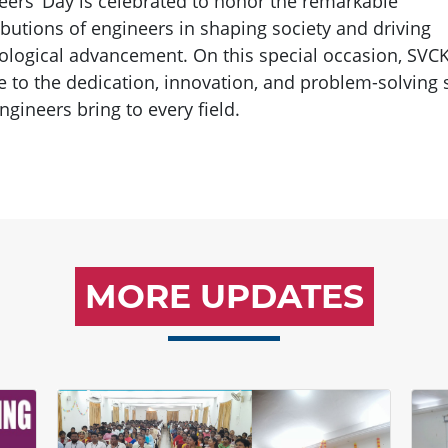
eers’ Day is celebrated to honor the remarkable
ibutions of engineers in shaping society and driving
ological advancement. On this special occasion, SVC
te to the dedication, innovation, and problem-solving s
ngineers bring to every field.
MORE UPDATES