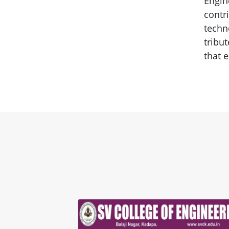
Engin
contr
techn
tribu
that e