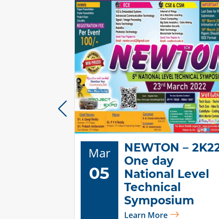
NEWTON – 2K2
Mar
tional
One day
05
s day
National Level
ions"
Technical
Symposium
Learn More