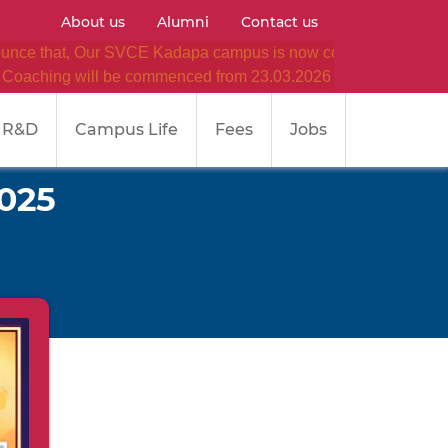
About us
Alumni
Contact us
 that, Our SVCE Kadapa campus is now converted as SVCE
 will be commenced from 23.03.2026 (Monday) onwards in ou
R&D
Campus Life
Fees
Jobs
2025